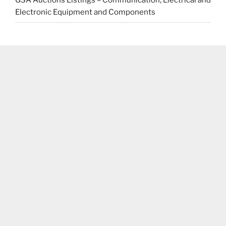
GSA Auctions Listings – Communication, Electrical and
Electronic Equipment and Components