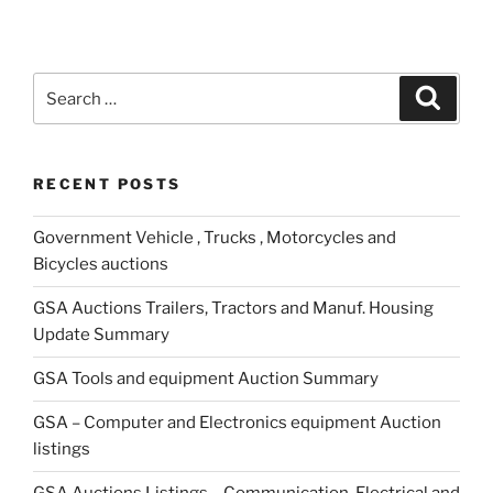
Search
Search
for:
RECENT POSTS
Government Vehicle , Trucks , Motorcycles and
Bicycles auctions
GSA Auctions Trailers, Tractors and Manuf. Housing
Update Summary
GSA Tools and equipment Auction Summary
GSA – Computer and Electronics equipment Auction
listings