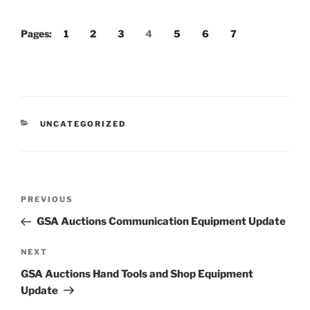
Pages:
1
2
3
4
5
6
7
CATEGORIES
UNCATEGORIZED
Post
Previous
PREVIOUS
navigation
Post
GSA Auctions Communication Equipment Update
Next
NEXT
Post
GSA Auctions Hand Tools and Shop Equipment
Update