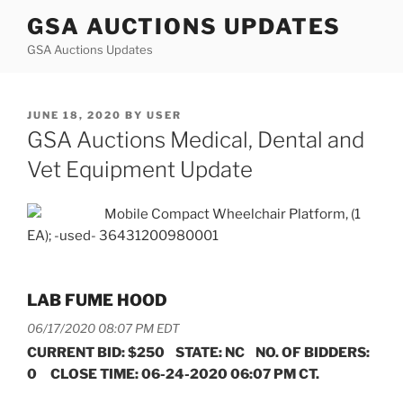
Skip
GSA AUCTIONS UPDATES
to
GSA Auctions Updates
content
POSTED
JUNE 18, 2020
BY
USER
ON
GSA Auctions Medical, Dental and
Vet Equipment Update
Mobile Compact Wheelchair Platform, (1
EA); -used- 36431200980001
LAB FUME HOOD
06/17/2020 08:07 PM EDT
CURRENT BID: $250 STATE: NC NO. OF BIDDERS:
0 CLOSE TIME: 06-24-2020 06:07 PM CT.