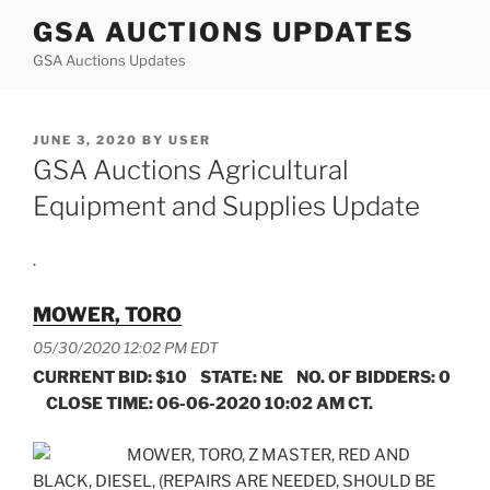
Skip
GSA AUCTIONS UPDATES
to
GSA Auctions Updates
content
POSTED
JUNE 3, 2020
BY
USER
ON
GSA Auctions Agricultural
Equipment and Supplies Update
.
MOWER, TORO
05/30/2020 12:02 PM EDT
CURRENT BID: $10 STATE: NE NO. OF BIDDERS: 0
CLOSE TIME: 06-06-2020 10:02 AM CT.
MOWER, TORO, Z MASTER, RED AND
BLACK, DIESEL, (REPAIRS ARE NEEDED, SHOULD BE