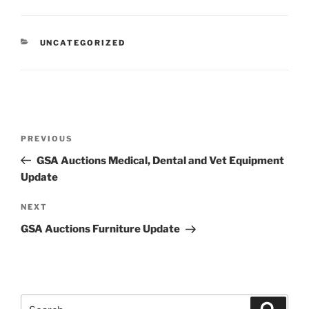
CATEGORIES
UNCATEGORIZED
Post
Previous
PREVIOUS
navigation
Post
GSA Auctions Medical, Dental and Vet Equipment
Update
Next
NEXT
Post
GSA Auctions Furniture Update
Search
Search