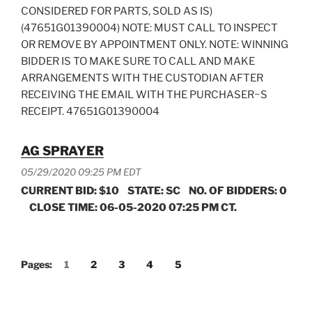
CONSIDERED FOR PARTS, SOLD AS IS)
(47651G01390004) NOTE: MUST CALL TO INSPECT
OR REMOVE BY APPOINTMENT ONLY. NOTE: WINNING
BIDDER IS TO MAKE SURE TO CALL AND MAKE
ARRANGEMENTS WITH THE CUSTODIAN AFTER
RECEIVING THE EMAIL WITH THE PURCHASER~S
RECEIPT. 47651G01390004
AG SPRAYER
05/29/2020 09:25 PM EDT
CURRENT BID: $10 STATE: SC NO. OF BIDDERS: 0
CLOSE TIME: 06-05-2020 07:25 PM CT.
Pages:
1
2
3
4
5