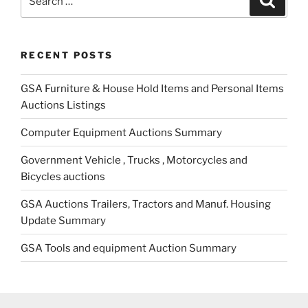
for:
RECENT POSTS
GSA Furniture & House Hold Items and Personal Items
Auctions Listings
Computer Equipment Auctions Summary
Government Vehicle , Trucks , Motorcycles and
Bicycles auctions
GSA Auctions Trailers, Tractors and Manuf. Housing
Update Summary
GSA Tools and equipment Auction Summary