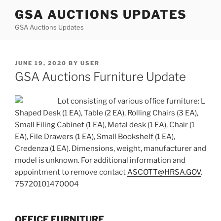
Skip
GSA AUCTIONS UPDATES
to
GSA Auctions Updates
content
POSTED
JUNE 19, 2020
BY
USER
ON
GSA Auctions Furniture Update
Lot consisting of various office furniture: L
Shaped Desk (1 EA), Table (2 EA), Rolling Chairs (3 EA),
Small Filing Cabinet (1 EA), Metal desk (1 EA), Chair (1
EA), File Drawers (1 EA), Small Bookshelf (1 EA),
Credenza (1 EA). Dimensions, weight, manufacturer and
model is unknown. For additional information and
appointment to remove contact
ASCOTT@HRSA.GOV
.
75720101470004
OFFICE FURNITURE