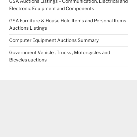
GSA Auctions Listings – Communication, Electrical and
Electronic Equipment and Components
GSA Furniture & House Hold Items and Personal Items
Auctions Listings
Computer Equipment Auctions Summary
Government Vehicle , Trucks , Motorcycles and
Bicycles auctions