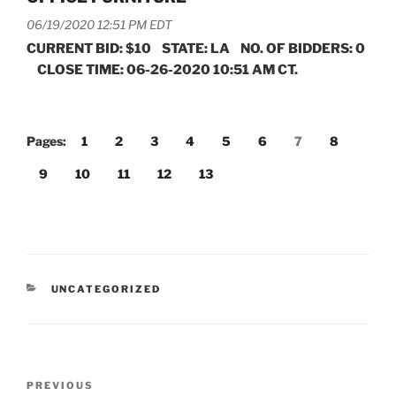
06/19/2020 12:51 PM EDT
CURRENT BID: $10 STATE: LA NO. OF BIDDERS: 0
CLOSE TIME: 06-26-2020 10:51 AM CT.
Pages:
1
2
3
4
5
6
7
8
9
10
11
12
13
CATEGORIES
UNCATEGORIZED
Post
Previous
PREVIOUS