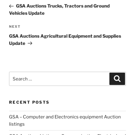
navigation
Post
GSA Auctions Trucks, Tractors and Ground
Vehicles Update
Next
NEXT
Post
GSA Auctions Agricultural Equipment and Supplies
Update
Search
Search
for:
RECENT POSTS
GSA – Computer and Electronics equipment Auction
listings