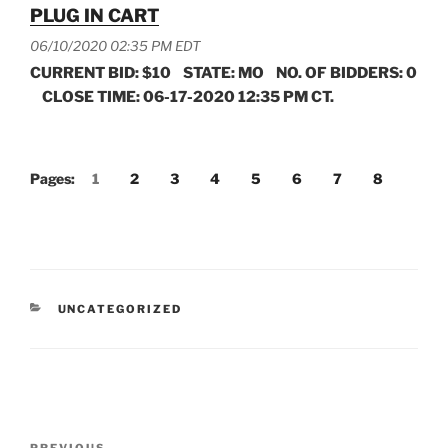
PLUG IN CART
06/10/2020 02:35 PM EDT
CURRENT BID: $10 STATE: MO NO. OF BIDDERS: 0
CLOSE TIME: 06-17-2020 12:35 PM CT.
Pages:
1
2
3
4
5
6
7
8
CATEGORIES
UNCATEGORIZED
Post
PREVIOUS