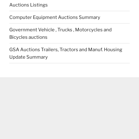
Auctions Listings
Computer Equipment Auctions Summary
Government Vehicle , Trucks , Motorcycles and
Bicycles auctions
GSA Auctions Trailers, Tractors and Manuf. Housing
Update Summary