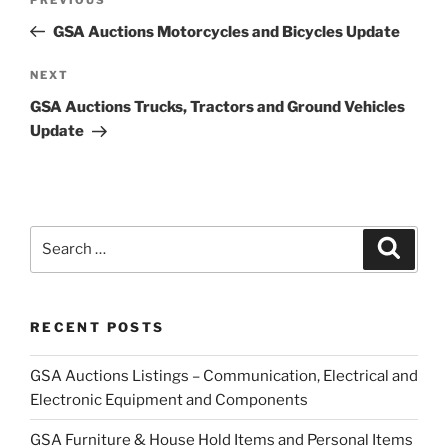
Previous
navigation
Post
GSA Auctions Motorcycles and Bicycles Update
Next
NEXT
Post
GSA Auctions Trucks, Tractors and Ground Vehicles
Update
Search
Search
for:
RECENT POSTS
GSA Auctions Listings – Communication, Electrical and
Electronic Equipment and Components
GSA Furniture & House Hold Items and Personal Items