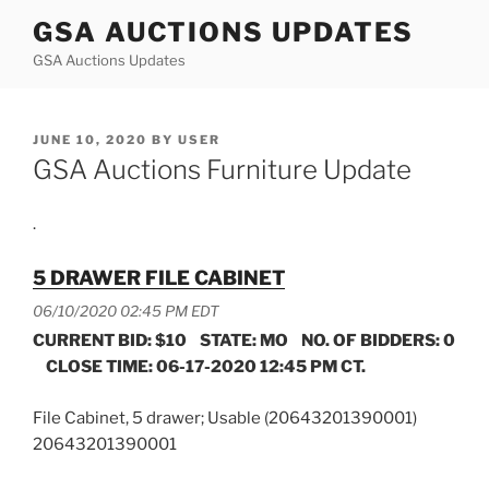
Skip
GSA AUCTIONS UPDATES
to
GSA Auctions Updates
content
POSTED
JUNE 10, 2020
BY
USER
ON
GSA Auctions Furniture Update
.
5 DRAWER FILE CABINET
06/10/2020 02:45 PM EDT
CURRENT BID: $10 STATE: MO NO. OF BIDDERS: 0
CLOSE TIME: 06-17-2020 12:45 PM CT.
File Cabinet, 5 drawer; Usable (20643201390001)
20643201390001