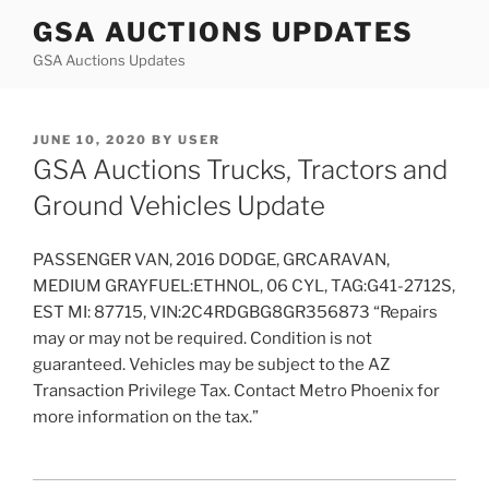
Skip
GSA AUCTIONS UPDATES
to
GSA Auctions Updates
content
POSTED
JUNE 10, 2020
BY
USER
ON
GSA Auctions Trucks, Tractors and
Ground Vehicles Update
PASSENGER VAN, 2016 DODGE, GRCARAVAN,
MEDIUM GRAYFUEL:ETHNOL, 06 CYL, TAG:G41-2712S,
EST MI: 87715, VIN:2C4RDGBG8GR356873 “Repairs
may or may not be required. Condition is not
guaranteed. Vehicles may be subject to the AZ
Transaction Privilege Tax. Contact Metro Phoenix for
more information on the tax.”