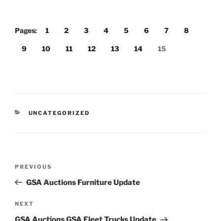
Pages:
1
2
3
4
5
6
7
8
9
10
11
12
13
14
15
CATEGORIES
UNCATEGORIZED
Post
Previous
PREVIOUS
navigation
Post
GSA Auctions Furniture Update
Next
NEXT
Post
GSA Auctions GSA Fleet Trucks Update