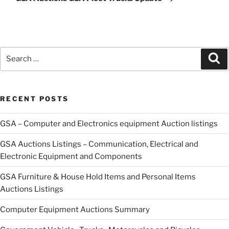
Search
Se
for:
RECENT POSTS
GSA – Computer and Electronics equipment Auction listings
GSA Auctions Listings – Communication, Electrical and
Electronic Equipment and Components
GSA Furniture & House Hold Items and Personal Items
Auctions Listings
Computer Equipment Auctions Summary