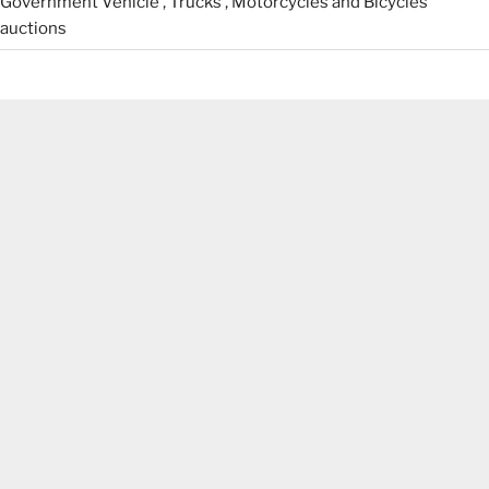
Government Vehicle , Trucks , Motorcycles and Bicycles
auctions