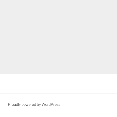
Proudly powered by WordPress