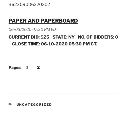
362309006220202
PAPER AND PAPERBOARD
06/03/2020 07:30 PM EDT
CURRENT BID: $25 STATE: NY NO. OF BIDDERS: 0
CLOSE TIME: 06-10-2020 05:30 PM CT.
Pages:
1
2
CATEGORIES
UNCATEGORIZED