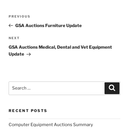
Post
Previous
PREVIOUS
navigation
Post
GSA Auctions Furniture Update
Next
NEXT
Post
GSA Auctions Medical, Dental and Vet Equipment
Update
Search
Search
for:
RECENT POSTS
Computer Equipment Auctions Summary