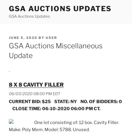
Skip
GSA AUCTIONS UPDATES
to
GSA Auctions Updates
content
POSTED
JUNE 5, 2020
BY
USER
ON
GSA Auctions Miscellaneous
Update
.
8 X 8 CAVITY FILLER
06/03/2020 08:00 PM EDT
CURRENT BID: $25 STATE: NY NO. OF BIDDERS: 0
CLOSE TIME: 06-10-2020 06:00 PM CT.
One lot consisting of: 12 box. Cavity Filler.
Make: Poly Mem. Model: 5788. Unused.