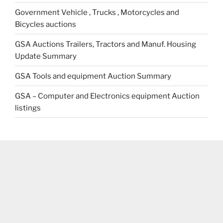
Government Vehicle , Trucks , Motorcycles and
Bicycles auctions
GSA Auctions Trailers, Tractors and Manuf. Housing
Update Summary
GSA Tools and equipment Auction Summary
GSA – Computer and Electronics equipment Auction
listings