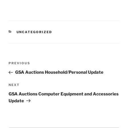
CATEGORIES
UNCATEGORIZED
Post
Previous
PREVIOUS
navigation
Post
GSA Auctions Household/Personal Update
Next
NEXT
Post
GSA Auctions Computer Equipment and Accessories
Update