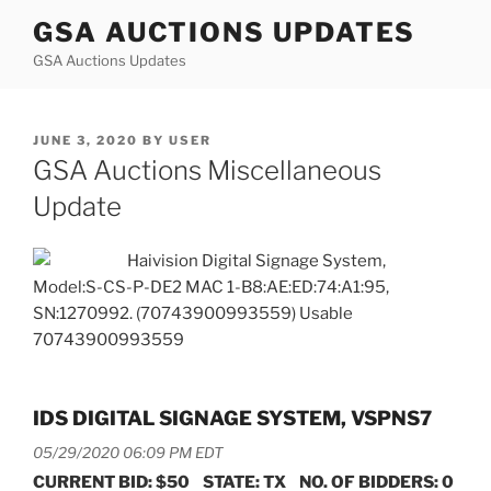
Skip
GSA AUCTIONS UPDATES
to
GSA Auctions Updates
content
POSTED
JUNE 3, 2020
BY
USER
ON
GSA Auctions Miscellaneous
Update
Haivision Digital Signage System,
Model:S-CS-P-DE2 MAC 1-B8:AE:ED:74:A1:95,
SN:1270992. (70743900993559) Usable
70743900993559
IDS DIGITAL SIGNAGE SYSTEM, VSPNS7
05/29/2020 06:09 PM EDT
CURRENT BID: $50 STATE: TX NO. OF BIDDERS: 0