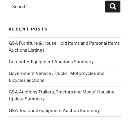
Search
Search
for:
RECENT POSTS
GSA Furniture & House Hold Items and Personal Items
Auctions Listings
Computer Equipment Auctions Summary
Government Vehicle , Trucks , Motorcycles and
Bicycles auctions
GSA Auctions Trailers, Tractors and Manuf. Housing
Update Summary
GSA Tools and equipment Auction Summary