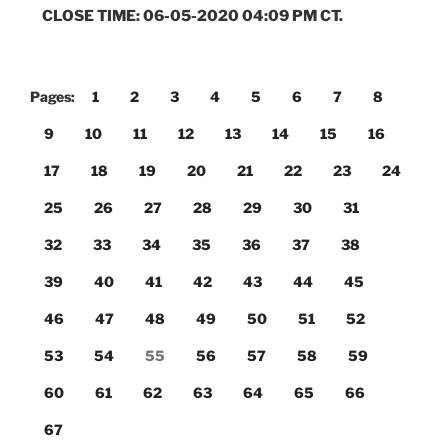
CLOSE TIME: 06-05-2020 04:09 PM CT.
Pages:
1
2
3
4
5
6
7
8
9
10
11
12
13
14
15
16
17
18
19
20
21
22
23
24
25
26
27
28
29
30
31
32
33
34
35
36
37
38
39
40
41
42
43
44
45
46
47
48
49
50
51
52
53
54
55
56
57
58
59
60
61
62
63
64
65
66
67