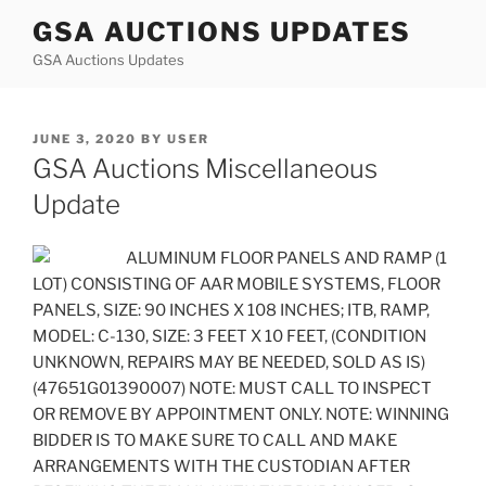
Skip
GSA AUCTIONS UPDATES
to
GSA Auctions Updates
content
POSTED
JUNE 3, 2020
BY
USER
ON
GSA Auctions Miscellaneous
Update
ALUMINUM FLOOR PANELS AND RAMP (1
LOT) CONSISTING OF AAR MOBILE SYSTEMS, FLOOR
PANELS, SIZE: 90 INCHES X 108 INCHES; ITB, RAMP,
MODEL: C-130, SIZE: 3 FEET X 10 FEET, (CONDITION
UNKNOWN, REPAIRS MAY BE NEEDED, SOLD AS IS)
(47651G01390007) NOTE: MUST CALL TO INSPECT
OR REMOVE BY APPOINTMENT ONLY. NOTE: WINNING
BIDDER IS TO MAKE SURE TO CALL AND MAKE
ARRANGEMENTS WITH THE CUSTODIAN AFTER