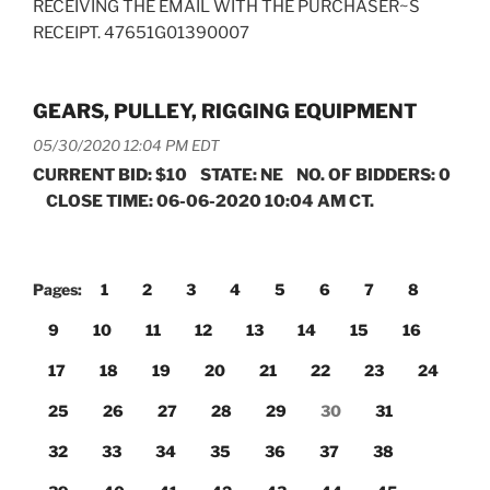
RECEIVING THE EMAIL WITH THE PURCHASER~S
RECEIPT. 47651G01390007
GEARS, PULLEY, RIGGING EQUIPMENT
05/30/2020 12:04 PM EDT
CURRENT BID: $10 STATE: NE NO. OF BIDDERS: 0
CLOSE TIME: 06-06-2020 10:04 AM CT.
Pages:
1
2
3
4
5
6
7
8
9
10
11
12
13
14
15
16
17
18
19
20
21
22
23
24
25
26
27
28
29
30
31
32
33
34
35
36
37
38