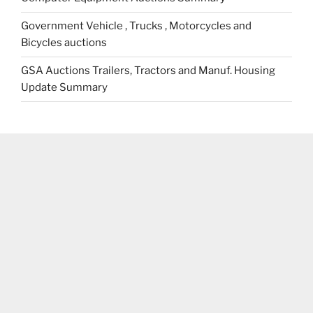
Government Vehicle , Trucks , Motorcycles and
Bicycles auctions
GSA Auctions Trailers, Tractors and Manuf. Housing
Update Summary