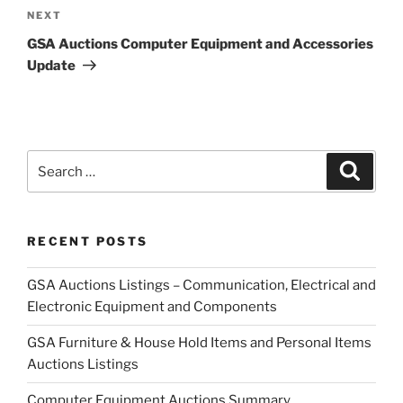
Next
NEXT
Post
GSA Auctions Computer Equipment and Accessories
Update
Search
Search
for:
RECENT POSTS
GSA Auctions Listings – Communication, Electrical and
Electronic Equipment and Components
GSA Furniture & House Hold Items and Personal Items
Auctions Listings
Computer Equipment Auctions Summary