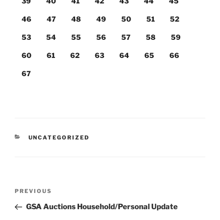
39
40
41
42
43
44
45
46
47
48
49
50
51
52
53
54
55
56
57
58
59
60
61
62
63
64
65
66
67
CATEGORIES
UNCATEGORIZED
Post
Previous
PREVIOUS
navigation
Post
GSA Auctions Household/Personal Update