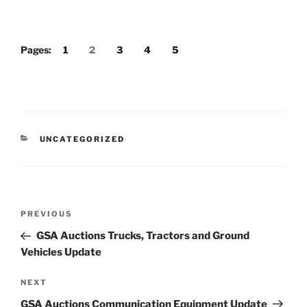
Pages:
1
2
3
4
5
CATEGORIES
UNCATEGORIZED
Post
Previous
PREVIOUS
navigation
Post
GSA Auctions Trucks, Tractors and Ground
Vehicles Update
Next
NEXT
Post
GSA Auctions Communication Equipment Update