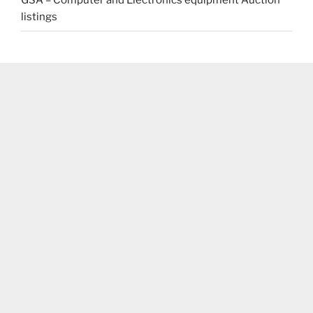
GSA – Computer and Electronics equipment Auction
listings