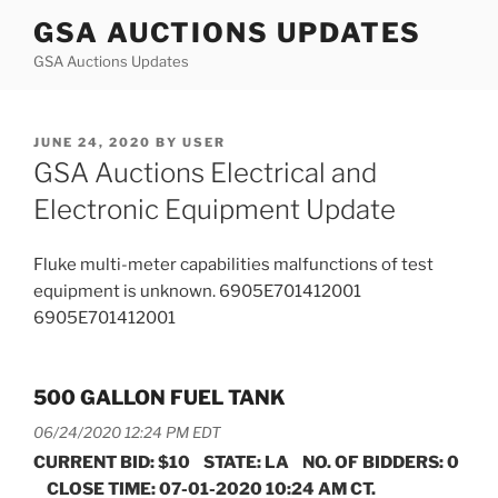
Skip
GSA AUCTIONS UPDATES
to
GSA Auctions Updates
content
POSTED
JUNE 24, 2020
BY
USER
ON
GSA Auctions Electrical and
Electronic Equipment Update
Fluke multi-meter capabilities malfunctions of test
equipment is unknown. 6905E701412001
6905E701412001
500 GALLON FUEL TANK
06/24/2020 12:24 PM EDT
CURRENT BID: $10 STATE: LA NO. OF BIDDERS: 0
CLOSE TIME: 07-01-2020 10:24 AM CT.