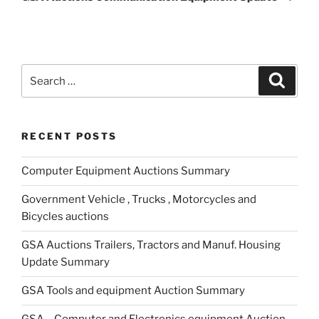
Search
Search
for:
RECENT POSTS
Computer Equipment Auctions Summary
Government Vehicle , Trucks , Motorcycles and
Bicycles auctions
GSA Auctions Trailers, Tractors and Manuf. Housing
Update Summary
GSA Tools and equipment Auction Summary