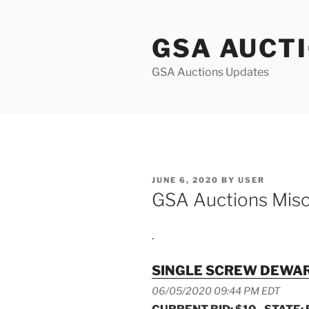
Skip
to
GSA AUCT
content
GSA Auctions Updates
POSTED
JUNE 6, 2020
BY
USER
ON
GSA Auctions Misc
.
SINGLE SCREW DEWAR
06/05/2020 09:44 PM EDT