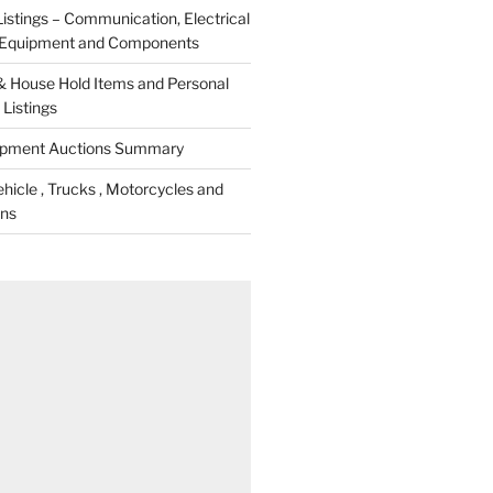
istings – Communication, Electrical
c Equipment and Components
& House Hold Items and Personal
Listings
ipment Auctions Summary
icle , Trucks , Motorcycles and
ons