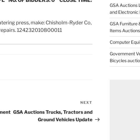
FL NO. OF BIDDERS: 0 CLOSE TIME:
GSA Auctions L
and Electroni
tering press, make: Chisholm-Ryder Co,
GSA Furniture 
 repairs. 124232010800011
Items Auctions 
Computer Equ
Government Veh
Bicycles aucti
NEXT
Next
Post
pment
GSA Auctions Trucks, Tractors and
Ground Vehicles Update