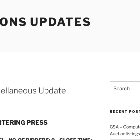
IONS UPDATES
Search
ellaneous Update
for:
RECENT POS
TERING PRESS
GSA – Compute
Auction listings