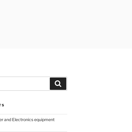
Search
TS
r and Electronics equipment