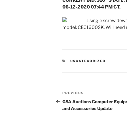
CURRENT BID: $10 STATE: 
06-12-2020 07:44 PM CT.
1 single screw dewa
model: CEC1600SK. Will need
CATEGORIES
UNCATEGORIZED
Post
Previous
PREVIOUS
navigation
Post
GSA Auctions Computer Equi
and Accessories Update