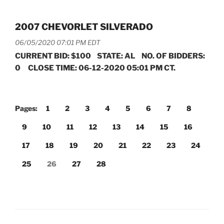
2007 CHEVORLET SILVERADO
06/05/2020 07:01 PM EDT
CURRENT BID: $100 STATE: AL NO. OF BIDDERS:
0 CLOSE TIME: 06-12-2020 05:01 PM CT.
Pages:
1
2
3
4
5
6
7
8
9
10
11
12
13
14
15
16
17
18
19
20
21
22
23
24
25
26
27
28