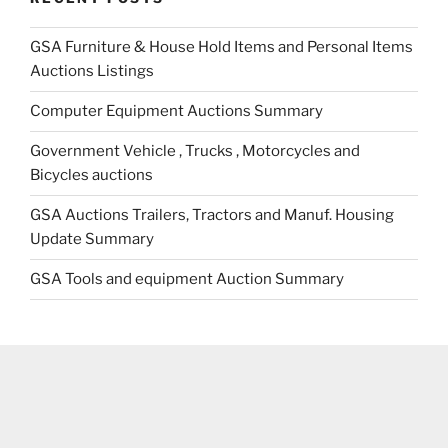
GSA Furniture & House Hold Items and Personal Items
Auctions Listings
Computer Equipment Auctions Summary
Government Vehicle , Trucks , Motorcycles and
Bicycles auctions
GSA Auctions Trailers, Tractors and Manuf. Housing
Update Summary
GSA Tools and equipment Auction Summary