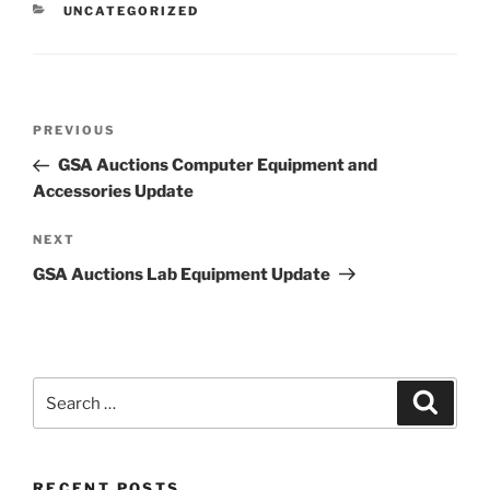
CATEGORIES
UNCATEGORIZED
Post
Previous
PREVIOUS
navigation
Post
GSA Auctions Computer Equipment and
Accessories Update
Next
NEXT
Post
GSA Auctions Lab Equipment Update
Search
Search
for:
RECENT POSTS