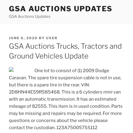
Skip
GSA AUCTIONS UPDATES
to
GSA Auctions Updates
content
POSTED
JUNE 6, 2020
BY
USER
ON
GSA Auctions Trucks, Tractors and
Ground Vehicles Update
One lot to consist of (1) 2009 Dodge
Caravan. The spare tire suspension cable is not in use,
but there is a spare tire in the rear. VIN:
2D8HN44E59R585468. This is a 6 cylinders mini van
with an automatic transmission. It has an estimated
mileage of 82555. This item is in used condition. Parts
may be missing and repairs may be required. For more
questions or concerns about the vehicle please
contact the custodian. 123A750057SS112