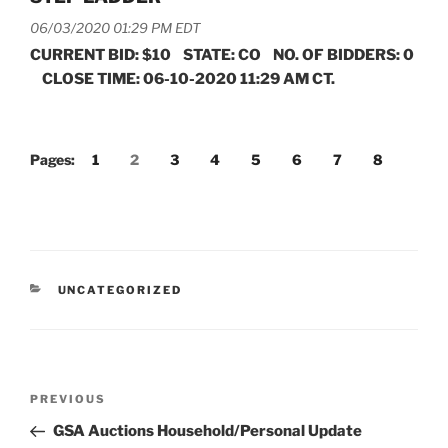
06/03/2020 01:29 PM EDT
CURRENT BID: $10 STATE: CO NO. OF BIDDERS: 0
CLOSE TIME: 06-10-2020 11:29 AM CT.
Pages:
1
2
3
4
5
6
7
8
CATEGORIES
UNCATEGORIZED
Post
Previous
PREVIOUS
navigation
Post
GSA Auctions Household/Personal Update