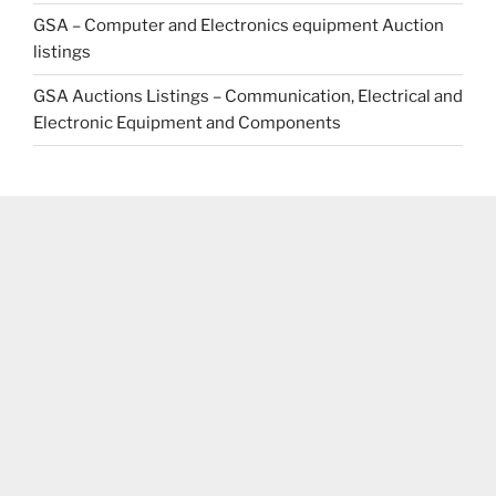
GSA – Computer and Electronics equipment Auction
listings
GSA Auctions Listings – Communication, Electrical and
Electronic Equipment and Components