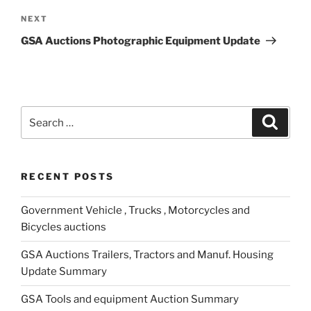
Next
NEXT
Post
GSA Auctions Photographic Equipment Update
Search
Search
for:
RECENT POSTS
Government Vehicle , Trucks , Motorcycles and
Bicycles auctions
GSA Auctions Trailers, Tractors and Manuf. Housing
Update Summary
GSA Tools and equipment Auction Summary