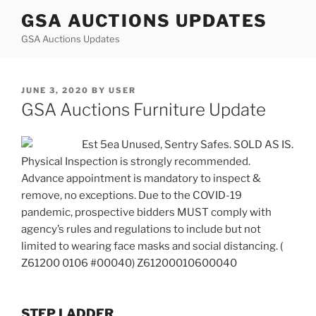
Skip
GSA AUCTIONS UPDATES
to
GSA Auctions Updates
content
POSTED
JUNE 3, 2020
BY
USER
ON
GSA Auctions Furniture Update
Est 5ea Unused, Sentry Safes. SOLD AS IS.
Physical Inspection is strongly recommended.
Advance appointment is mandatory to inspect &
remove, no exceptions. Due to the COVID-19
pandemic, prospective bidders MUST comply with
agency’s rules and regulations to include but not
limited to wearing face masks and social distancing. (
Z61200 0106 #00040) Z61200010600040
STEP LADDER