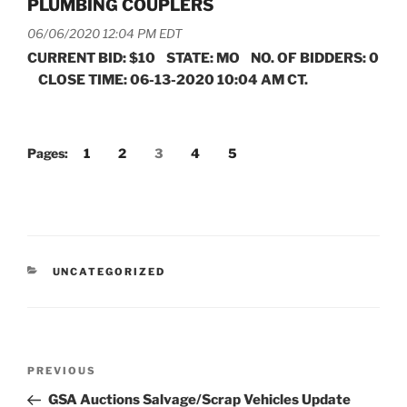
PLUMBING COUPLERS
06/06/2020 12:04 PM EDT
CURRENT BID: $10 STATE: MO NO. OF BIDDERS: 0
CLOSE TIME: 06-13-2020 10:04 AM CT.
Pages:
1
2
3
4
5
CATEGORIES
UNCATEGORIZED
Post
Previous
PREVIOUS
navigation
Post
GSA Auctions Salvage/Scrap Vehicles Update