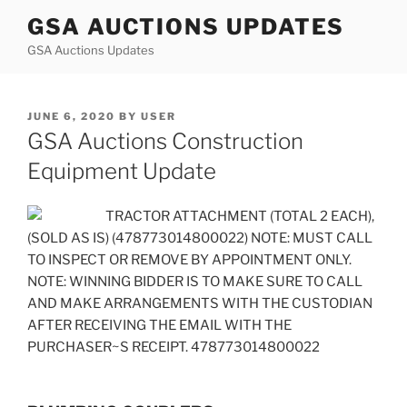
Skip
GSA AUCTIONS UPDATES
to
GSA Auctions Updates
content
POSTED
JUNE 6, 2020
BY
USER
ON
GSA Auctions Construction
Equipment Update
TRACTOR ATTACHMENT (TOTAL 2 EACH),
(SOLD AS IS) (478773014800022) NOTE: MUST CALL
TO INSPECT OR REMOVE BY APPOINTMENT ONLY.
NOTE: WINNING BIDDER IS TO MAKE SURE TO CALL
AND MAKE ARRANGEMENTS WITH THE CUSTODIAN
AFTER RECEIVING THE EMAIL WITH THE
PURCHASER~S RECEIPT. 478773014800022