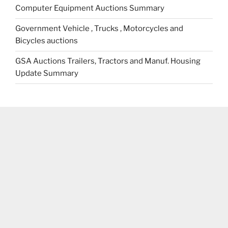
Computer Equipment Auctions Summary
Government Vehicle , Trucks , Motorcycles and
Bicycles auctions
GSA Auctions Trailers, Tractors and Manuf. Housing
Update Summary