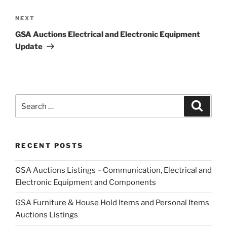
Next
NEXT
Post
GSA Auctions Electrical and Electronic Equipment
Update
Search
Search
for:
RECENT POSTS
GSA Auctions Listings – Communication, Electrical and
Electronic Equipment and Components
GSA Furniture & House Hold Items and Personal Items
Auctions Listings