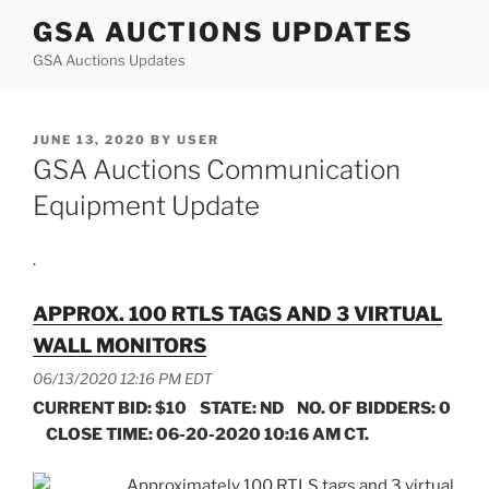
Skip
GSA AUCTIONS UPDATES
to
GSA Auctions Updates
content
POSTED
JUNE 13, 2020
BY
USER
ON
GSA Auctions Communication
Equipment Update
.
APPROX. 100 RTLS TAGS AND 3 VIRTUAL
WALL MONITORS
06/13/2020 12:16 PM EDT
CURRENT BID: $10 STATE: ND NO. OF BIDDERS: 0
CLOSE TIME: 06-20-2020 10:16 AM CT.
Approximately 100 RTLS tags and 3 virtual