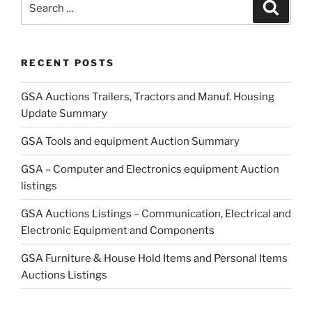
Search
for:
RECENT POSTS
GSA Auctions Trailers, Tractors and Manuf. Housing
Update Summary
GSA Tools and equipment Auction Summary
GSA – Computer and Electronics equipment Auction
listings
GSA Auctions Listings – Communication, Electrical and
Electronic Equipment and Components
GSA Furniture & House Hold Items and Personal Items
Auctions Listings