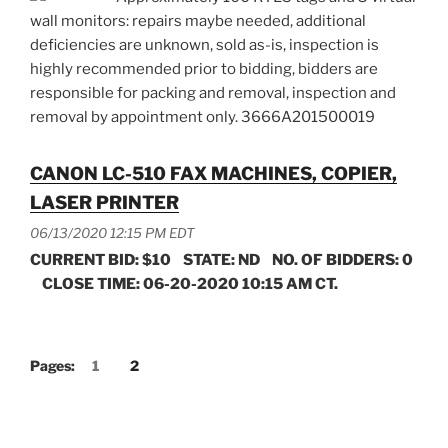
wall monitors: repairs maybe needed, additional
deficiencies are unknown, sold as-is, inspection is
highly recommended prior to bidding, bidders are
responsible for packing and removal, inspection and
removal by appointment only. 3666A201500019
CANON LC-510 FAX MACHINES, COPIER,
LASER PRINTER
06/13/2020 12:15 PM EDT
CURRENT BID: $10 STATE: ND NO. OF BIDDERS: 0
CLOSE TIME: 06-20-2020 10:15 AM CT.
Pages:
1
2