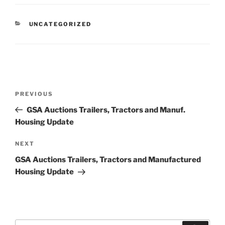
CATEGORIES
UNCATEGORIZED
Post
Previous
PREVIOUS
navigation
Post
GSA Auctions Trailers, Tractors and Manuf.
Housing Update
Next
NEXT
Post
GSA Auctions Trailers, Tractors and Manufactured
Housing Update
Search