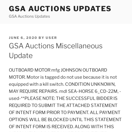
Skip
GSA AUCTIONS UPDATES
to
GSA Auctions Updates
content
POSTED
JUNE 6, 2020
BY
USER
ON
GSA Auctions Miscellaneous
Update
OUTBOARD MOTOR mfg JOHNSON OUTBOARD
MOTOR. Motor is tagged do not use because it is not
equipped with a kill switch. CONDITION UNKNOWN,
MAY REQUIRE REPAIRS. mdl SEA-HORSE 6_CD-22M, -
used-**PLEASE NOTE: THE SUCCESSFUL BIDDER IS
REQUIRED TO SUBMIT THE ATTACHED STATEMENT
OF INTENT FORM PRIOR TO PAYMENT. ALL PAYMENT
OPTIONS WILL BE BLOCKED UNTIL THIS STATEMENT
OF INTENT FORM IS RECEIVED. ALONG WITH THIS