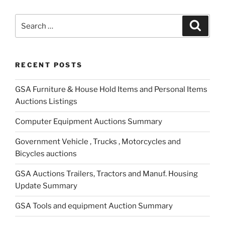
Search
Search
for:
RECENT POSTS
GSA Furniture & House Hold Items and Personal Items
Auctions Listings
Computer Equipment Auctions Summary
Government Vehicle , Trucks , Motorcycles and
Bicycles auctions
GSA Auctions Trailers, Tractors and Manuf. Housing
Update Summary
GSA Tools and equipment Auction Summary