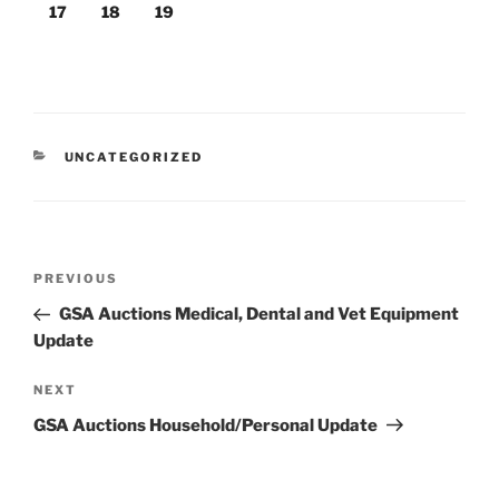
17
18
19
CATEGORIES
UNCATEGORIZED
Post
Previous
PREVIOUS
navigation
Post
GSA Auctions Medical, Dental and Vet Equipment
Update
Next
NEXT
Post
GSA Auctions Household/Personal Update