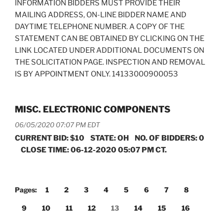
INFORMATION BIDDERS MUST PROVIDE THEIR
MAILING ADDRESS, ON-LINE BIDDER NAME AND
DAYTIME TELEPHONE NUMBER. A COPY OF THE
STATEMENT CAN BE OBTAINED BY CLICKING ON THE
LINK LOCATED UNDER ADDITIONAL DOCUMENTS ON
THE SOLICITATION PAGE. INSPECTION AND REMOVAL
IS BY APPOINTMENT ONLY. 14133000900053
MISC. ELECTRONIC COMPONENTS
06/05/2020 07:07 PM EDT
CURRENT BID: $10 STATE: OH NO. OF BIDDERS: 0
CLOSE TIME: 06-12-2020 05:07 PM CT.
Pages:
1
2
3
4
5
6
7
8
9
10
11
12
13
14
15
16